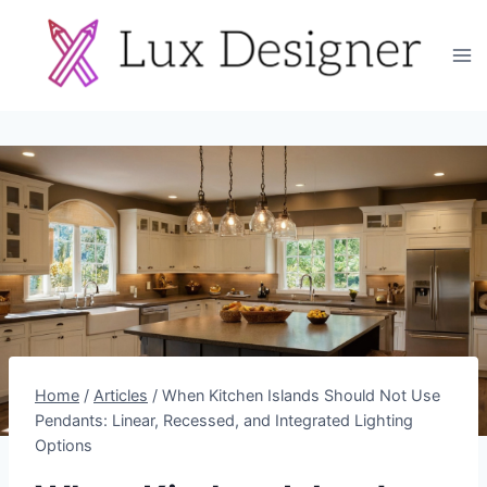
Skip
to
content
Home
/
Articles
/
When Kitchen Islands Should Not Use
Pendants: Linear, Recessed, and Integrated Lighting
Options