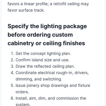
favors a linear profile; a retrofit ceiling may
favor surface track.
Specify the lighting package
before ordering custom
cabinetry or ceiling finishes
Set the concept lighting plan.
Confirm island size and use.
Draw the reflected ceiling plan.
Coordinate electrical rough-in, drivers,
dimming, and switching.
Issue joinery shop drawings and fixture
orders.
Install, aim, dim, and commission the
system.