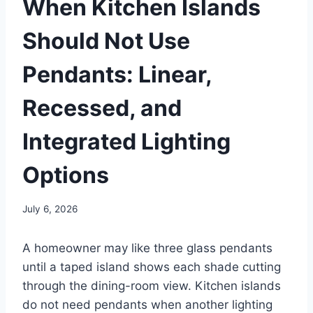
When Kitchen Islands
Should Not Use
Pendants: Linear,
Recessed, and
Integrated Lighting
Options
July 6, 2026
A homeowner may like three glass pendants
until a taped island shows each shade cutting
through the dining-room view. Kitchen islands
do not need pendants when another lighting