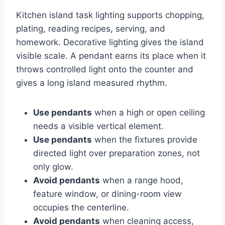
Kitchen island task lighting supports chopping,
plating, reading recipes, serving, and
homework. Decorative lighting gives the island
visible scale. A pendant earns its place when it
throws controlled light onto the counter and
gives a long island measured rhythm.
Use pendants
when a high or open ceiling
needs a visible vertical element.
Use pendants
when the fixtures provide
directed light over preparation zones, not
only glow.
Avoid pendants
when a range hood,
feature window, or dining-room view
occupies the centerline.
Avoid pendants
when cleaning access,