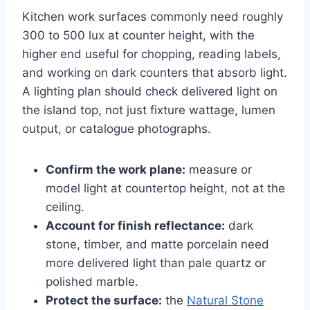
Kitchen work surfaces commonly need roughly
300 to 500 lux at counter height, with the
higher end useful for chopping, reading labels,
and working on dark counters that absorb light.
A lighting plan should check delivered light on
the island top, not just fixture wattage, lumen
output, or catalogue photographs.
Confirm the work plane:
measure or
model light at countertop height, not at the
ceiling.
Account for finish reflectance:
dark
stone, timber, and matte porcelain need
more delivered light than pale quartz or
polished marble.
Protect the surface:
the
Natural Stone