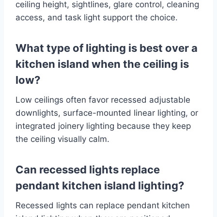
ceiling height, sightlines, glare control, cleaning
access, and task light support the choice.
What type of lighting is best over a
kitchen island when the ceiling is
low?
Low ceilings often favor recessed adjustable
downlights, surface-mounted linear lighting, or
integrated joinery lighting because they keep
the ceiling visually calm.
Can recessed lights replace
pendant kitchen island lighting?
Recessed lights can replace pendant kitchen