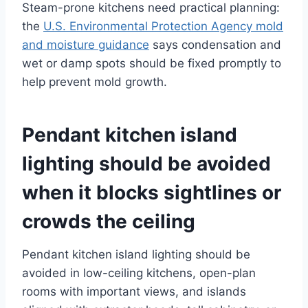
Steam-prone kitchens need practical planning:
the
U.S. Environmental Protection Agency mold
and moisture guidance
says condensation and
wet or damp spots should be fixed promptly to
help prevent mold growth.
Pendant kitchen island
lighting should be avoided
when it blocks sightlines or
crowds the ceiling
Pendant kitchen island lighting should be
avoided in low-ceiling kitchens, open-plan
rooms with important views, and islands