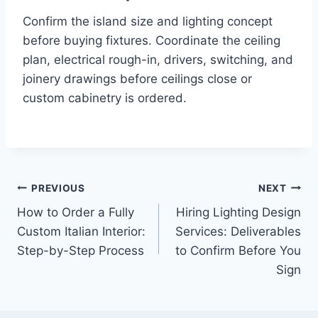
Confirm the island size and lighting concept
before buying fixtures. Coordinate the ceiling
plan, electrical rough-in, drivers, switching, and
joinery drawings before ceilings close or
custom cabinetry is ordered.
Post
PREVIOUS
NEXT
How to Order a Fully
Hiring Lighting Design
navigation
Custom Italian Interior:
Services: Deliverables
Step-by-Step Process
to Confirm Before You
Sign