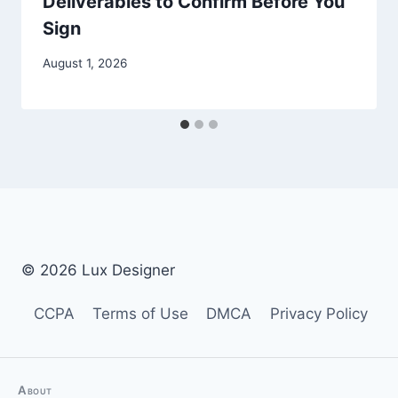
Deliverables to Confirm Before You
Sign
August 1, 2026
© 2026 Lux Designer
CCPA
Terms of Use
DMCA
Privacy Policy
About