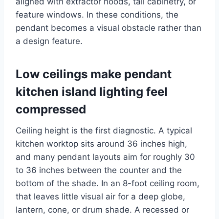
aligned with extractor hoods, tall cabinetry, or
feature windows. In these conditions, the
pendant becomes a visual obstacle rather than
a design feature.
Low ceilings make pendant
kitchen island lighting feel
compressed
Ceiling height is the first diagnostic. A typical
kitchen worktop sits around 36 inches high,
and many pendant layouts aim for roughly 30
to 36 inches between the counter and the
bottom of the shade. In an 8-foot ceiling room,
that leaves little visual air for a deep globe,
lantern, cone, or drum shade. A recessed or