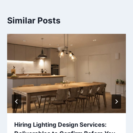
Similar Posts
Hiring Lighting Design Services: