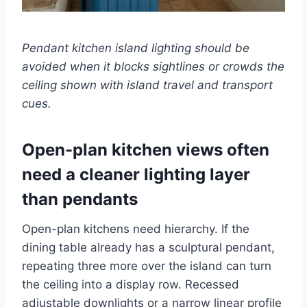
Pendant kitchen island lighting should be
avoided when it blocks sightlines or crowds the
ceiling shown with island travel and transport
cues.
Open-plan kitchen views often
need a cleaner lighting layer
than pendants
Open-plan kitchens need hierarchy. If the
dining table already has a sculptural pendant,
repeating three more over the island can turn
the ceiling into a display row. Recessed
adjustable downlights or a narrow linear profile