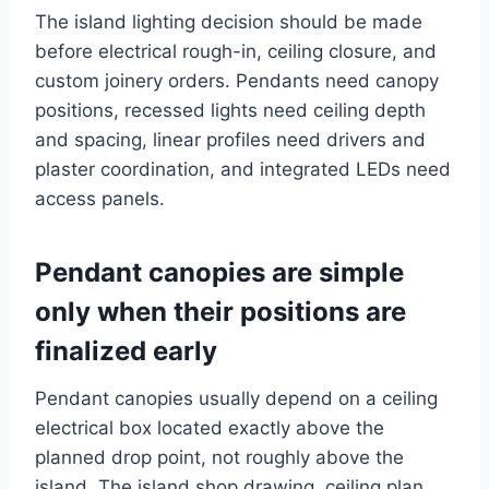
The island lighting decision should be made
before electrical rough-in, ceiling closure, and
custom joinery orders. Pendants need canopy
positions, recessed lights need ceiling depth
and spacing, linear profiles need drivers and
plaster coordination, and integrated LEDs need
access panels.
Pendant canopies are simple
only when their positions are
finalized early
Pendant canopies usually depend on a ceiling
electrical box located exactly above the
planned drop point, not roughly above the
island. The island shop drawing, ceiling plan,