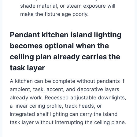
shade material, or steam exposure will
make the fixture age poorly.
Pendant kitchen island lighting
becomes optional when the
ceiling plan already carries the
task layer
A kitchen can be complete without pendants if
ambient, task, accent, and decorative layers
already work. Recessed adjustable downlights,
a linear ceiling profile, track heads, or
integrated shelf lighting can carry the island
task layer without interrupting the ceiling plane.