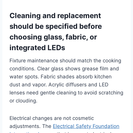
Cleaning and replacement
should be specified before
choosing glass, fabric, or
integrated LEDs
Fixture maintenance should match the cooking
conditions. Clear glass shows grease film and
water spots. Fabric shades absorb kitchen
dust and vapor. Acrylic diffusers and LED
lenses need gentle cleaning to avoid scratching
or clouding.
Electrical changes are not cosmetic
adjustments. The
Electrical Safety Foundation