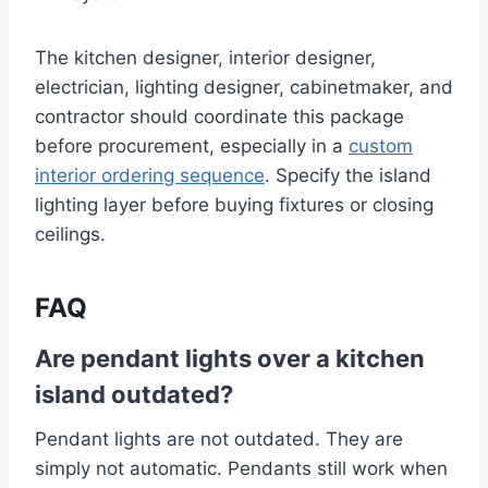
The kitchen designer, interior designer,
electrician, lighting designer, cabinetmaker, and
contractor should coordinate this package
before procurement, especially in a
custom
interior ordering sequence
. Specify the island
lighting layer before buying fixtures or closing
ceilings.
FAQ
Are pendant lights over a kitchen
island outdated?
Pendant lights are not outdated. They are
simply not automatic. Pendants still work when