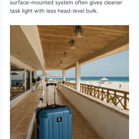
surface-mounted system often gives cleaner
task light with less head-level bulk.