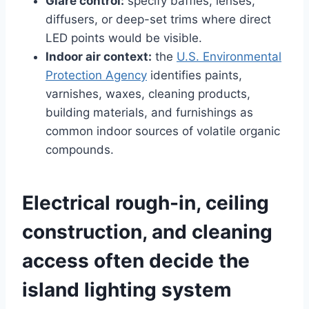
Glare control:
specify baffles, lenses,
diffusers, or deep-set trims where direct
LED points would be visible.
Indoor air context:
the
U.S. Environmental
Protection Agency
identifies paints,
varnishes, waxes, cleaning products,
building materials, and furnishings as
common indoor sources of volatile organic
compounds.
Electrical rough-in, ceiling
construction, and cleaning
access often decide the
island lighting system