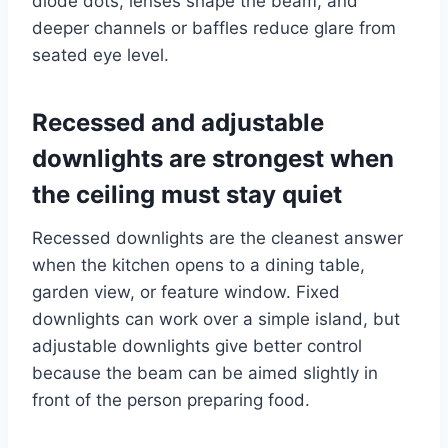
diode dots, lenses shape the beam, and
deeper channels or baffles reduce glare from
seated eye level.
Recessed and adjustable
downlights are strongest when
the ceiling must stay quiet
Recessed downlights are the cleanest answer
when the kitchen opens to a dining table,
garden view, or feature window. Fixed
downlights can work over a simple island, but
adjustable downlights give better control
because the beam can be aimed slightly in
front of the person preparing food.