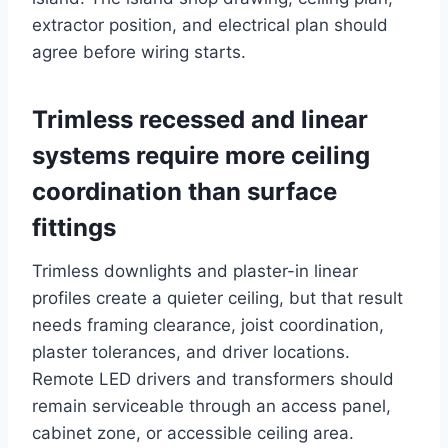
extractor position, and electrical plan should
agree before wiring starts.
Trimless recessed and linear
systems require more ceiling
coordination than surface
fittings
Trimless downlights and plaster-in linear
profiles create a quieter ceiling, but that result
needs framing clearance, joist coordination,
plaster tolerances, and driver locations.
Remote LED drivers and transformers should
remain serviceable through an access panel,
cabinet zone, or accessible ceiling area.