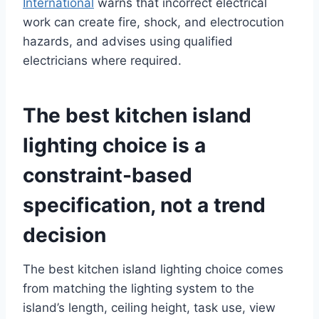
International
warns that incorrect electrical
work can create fire, shock, and electrocution
hazards, and advises using qualified
electricians where required.
The best kitchen island
lighting choice is a
constraint-based
specification, not a trend
decision
The best kitchen island lighting choice comes
from matching the lighting system to the
island’s length, ceiling height, task use, view