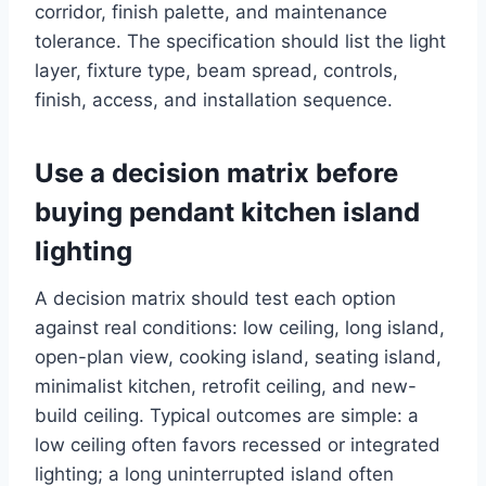
corridor, finish palette, and maintenance
tolerance. The specification should list the light
layer, fixture type, beam spread, controls,
finish, access, and installation sequence.
Use a decision matrix before
buying pendant kitchen island
lighting
A decision matrix should test each option
against real conditions: low ceiling, long island,
open-plan view, cooking island, seating island,
minimalist kitchen, retrofit ceiling, and new-
build ceiling. Typical outcomes are simple: a
low ceiling often favors recessed or integrated
lighting; a long uninterrupted island often