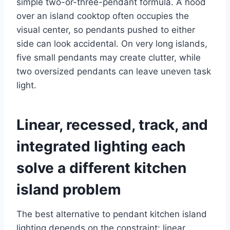
simple two-or-three-pendant formula. A hood
over an island cooktop often occupies the
visual center, so pendants pushed to either
side can look accidental. On very long islands,
five small pendants may create clutter, while
two oversized pendants can leave uneven task
light.
Linear, recessed, track, and
integrated lighting each
solve a different kitchen
island problem
The best alternative to pendant kitchen island
lighting depends on the constraint: linear