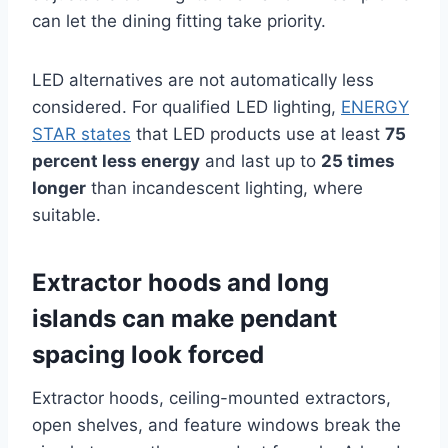
can let the dining fitting take priority.
LED alternatives are not automatically less
considered. For qualified LED lighting,
ENERGY
STAR states
that LED products use at least
75
percent less energy
and last up to
25 times
longer
than incandescent lighting, where
suitable.
Extractor hoods and long
islands can make pendant
spacing look forced
Extractor hoods, ceiling-mounted extractors,
open shelves, and feature windows break the