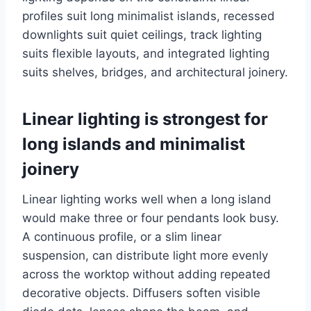
profiles suit long minimalist islands, recessed
downlights suit quiet ceilings, track lighting
suits flexible layouts, and integrated lighting
suits shelves, bridges, and architectural joinery.
Linear lighting is strongest for
long islands and minimalist
joinery
Linear lighting works well when a long island
would make three or four pendants look busy.
A continuous profile, or a slim linear
suspension, can distribute light more evenly
across the worktop without adding repeated
decorative objects. Diffusers soften visible