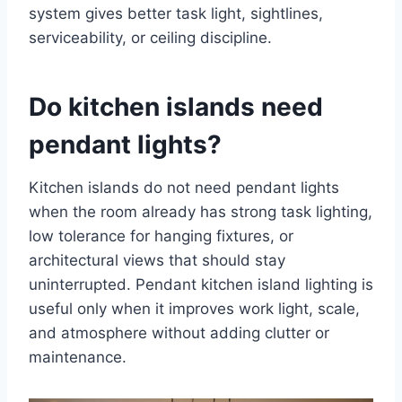
system gives better task light, sightlines,
serviceability, or ceiling discipline.
Do kitchen islands need
pendant lights?
Kitchen islands do not need pendant lights
when the room already has strong task lighting,
low tolerance for hanging fixtures, or
architectural views that should stay
uninterrupted. Pendant kitchen island lighting is
useful only when it improves work light, scale,
and atmosphere without adding clutter or
maintenance.