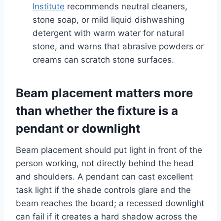
Institute
recommends neutral cleaners,
stone soap, or mild liquid dishwashing
detergent with warm water for natural
stone, and warns that abrasive powders or
creams can scratch stone surfaces.
Beam placement matters more
than whether the fixture is a
pendant or downlight
Beam placement should put light in front of the
person working, not directly behind the head
and shoulders. A pendant can cast excellent
task light if the shade controls glare and the
beam reaches the board; a recessed downlight
can fail if it creates a hard shadow across the