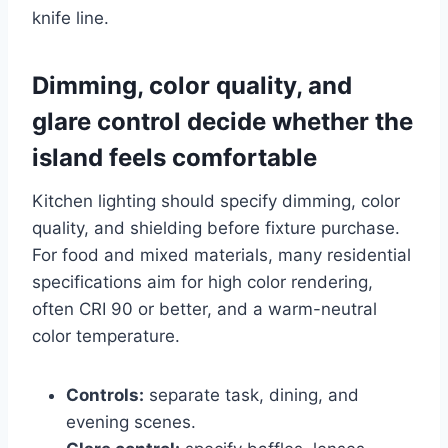
knife line.
Dimming, color quality, and
glare control decide whether the
island feels comfortable
Kitchen lighting should specify dimming, color
quality, and shielding before fixture purchase.
For food and mixed materials, many residential
specifications aim for high color rendering,
often CRI 90 or better, and a warm-neutral
color temperature.
Controls:
separate task, dining, and
evening scenes.