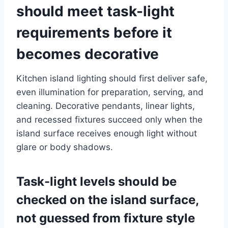
should meet task-light
requirements before it
becomes decorative
Kitchen island lighting should first deliver safe,
even illumination for preparation, serving, and
cleaning. Decorative pendants, linear lights,
and recessed fixtures succeed only when the
island surface receives enough light without
glare or body shadows.
Task-light levels should be
checked on the island surface,
not guessed from fixture style