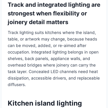
Track and integrated lighting are
strongest when flexibility or
joinery detail matters
Track lighting suits kitchens where the island,
table, or artwork may change, because heads
can be moved, added, or re-aimed after
occupation. Integrated lighting belongs in open
shelves, back panels, appliance walls, and
overhead bridges where joinery can carry the
task layer. Concealed LED channels need heat
dissipation, accessible drivers, and replaceable
diffusers.
Kitchen island lighting