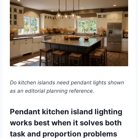
Do kitchen islands need pendant lights shown
as an editorial planning reference.
Pendant kitchen island lighting
works best when it solves both
task and proportion problems