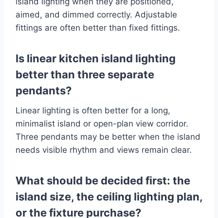
island lighting when they are positioned,
aimed, and dimmed correctly. Adjustable
fittings are often better than fixed fittings.
Is linear kitchen island lighting
better than three separate
pendants?
Linear lighting is often better for a long,
minimalist island or open-plan view corridor.
Three pendants may be better when the island
needs visible rhythm and views remain clear.
What should be decided first: the
island size, the ceiling lighting plan,
or the fixture purchase?