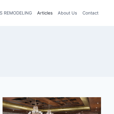
S REMODELING
Articles
About Us
Contact