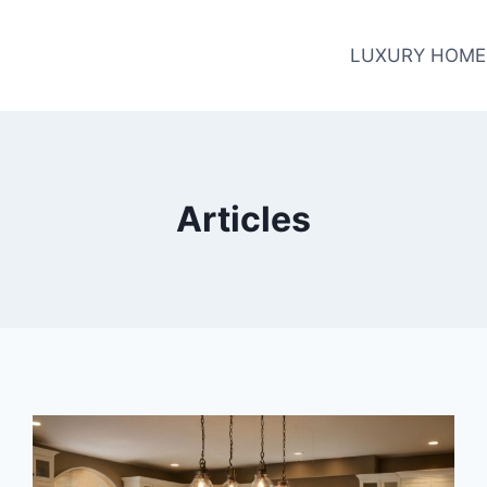
LUXURY HOME
Articles