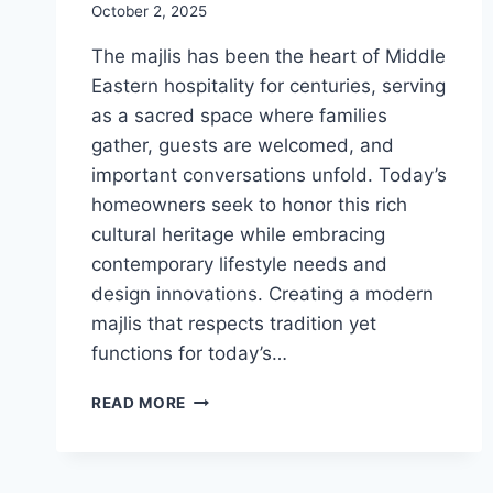
October 2, 2025
The majlis has been the heart of Middle
Eastern hospitality for centuries, serving
as a sacred space where families
gather, guests are welcomed, and
important conversations unfold. Today’s
homeowners seek to honor this rich
cultural heritage while embracing
contemporary lifestyle needs and
design innovations. Creating a modern
majlis that respects tradition yet
functions for today’s…
MODERN
READ MORE
MAJLIS
DESIGN:
BLENDING
TRADITION