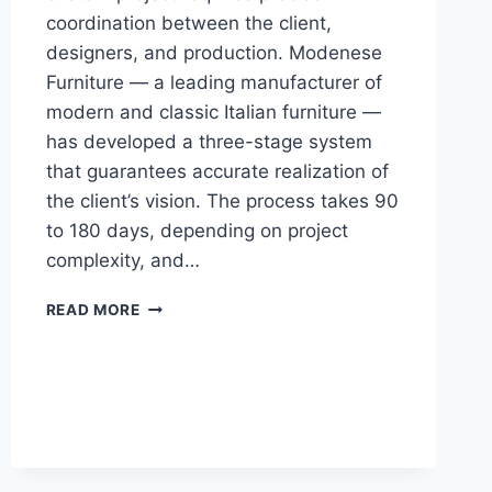
coordination between the client,
designers, and production. Modenese
Furniture — a leading manufacturer of
modern and classic Italian furniture —
has developed a three-stage system
that guarantees accurate realization of
the client’s vision. The process takes 90
to 180 days, depending on project
complexity, and…
HOW
READ MORE
TO
ORDER
A
FULLY
CUSTOM
ITALIAN
INTERIOR:
STEP-