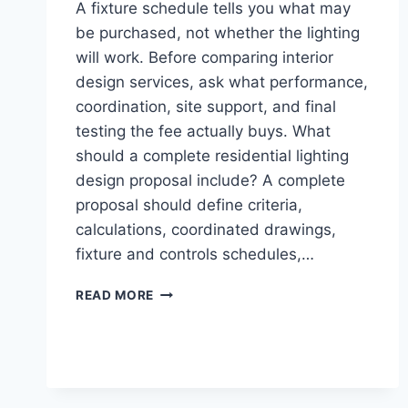
A fixture schedule tells you what may
be purchased, not whether the lighting
will work. Before comparing interior
design services, ask what performance,
coordination, site support, and final
testing the fee actually buys. What
should a complete residential lighting
design proposal include? A complete
proposal should define criteria,
calculations, coordinated drawings,
fixture and controls schedules,…
HIRING
READ MORE
LIGHTING
DESIGN
SERVICES:
DELIVERABLES
TO
CONFIRM