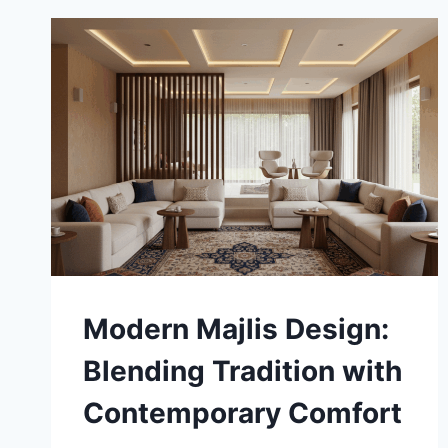
BEFORE
YOU
SIGN
Modern Majlis Design:
Blending Tradition with
Contemporary Comfort