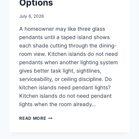
Options
July 6, 2026
A homeowner may like three glass
pendants until a taped island shows
each shade cutting through the dining-
room view. Kitchen islands do not need
pendants when another lighting system
gives better task light, sightlines,
serviceability, or ceiling discipline. Do
kitchen islands need pendant lights?
Kitchen islands do not need pendant
lights when the room already…
WHEN
READ MORE
KITCHEN
ISLANDS
SHOULD