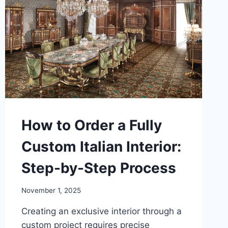
How to Order a Fully
Custom Italian Interior:
Step-by-Step Process
November 1, 2025
Creating an exclusive interior through a
custom project requires precise