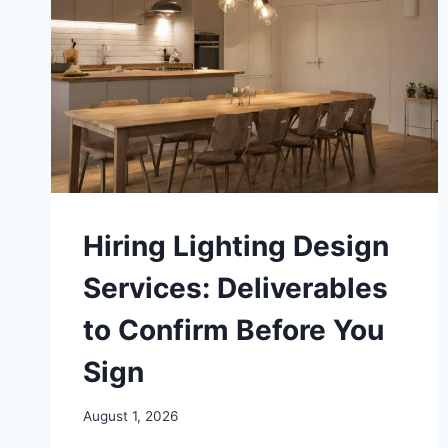
Hiring Lighting Design
Services: Deliverables
to Confirm Before You
Sign
August 1, 2026