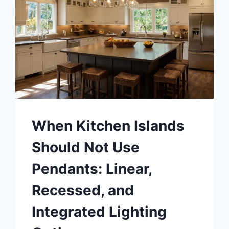
When Kitchen Islands
Should Not Use
Pendants: Linear,
Recessed, and
Integrated Lighting